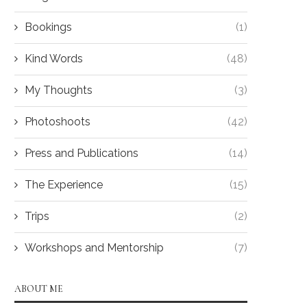
Bookings
(1)
Kind Words
(48)
My Thoughts
(3)
Photoshoots
(42)
Press and Publications
(14)
The Experience
(15)
Trips
(2)
Workshops and Mentorship
(7)
ABOUT ME