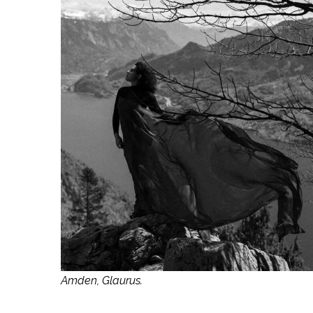
Amden, Glaurus.