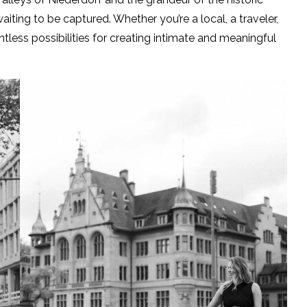
iting to be captured. Whether you’re a local, a traveler,
ntless possibilities for creating intimate and meaningful