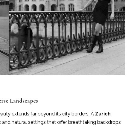
erse Landscapes
beauty extends far beyond its city borders. A
Zurich
and natural settings that offer breathtaking backdrops