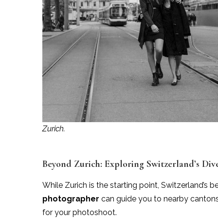
Zurich.
Beyond Zurich: Exploring Switzerland’s Div
While Zurich is the starting point, Switzerland’s 
photographer
can guide you to nearby cantons 
for your photoshoot.