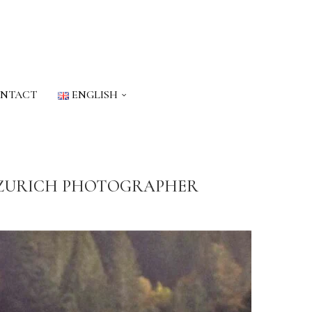
NTACT
ENGLISH
A ZURICH PHOTOGRAPHER