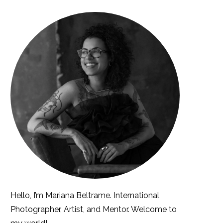
Hello, I’m Mariana Beltrame. International
Photographer, Artist, and Mentor. Welcome to