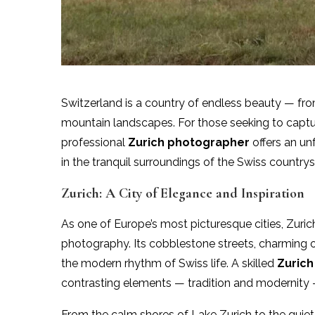
Switzerland is a country of endless beauty — from 
mountain landscapes. For those seeking to captur
professional
Zurich photographer
offers an un
in the tranquil surroundings of the Swiss countr
Zurich: A City of Elegance and Inspiration
As one of Europe’s most picturesque cities, Zuric
photography. Its cobblestone streets, charming 
the modern rhythm of Swiss life. A skilled
Zuric
contrasting elements — tradition and modernity — 
From the calm shores of Lake Zurich to the quiet 