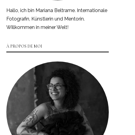
Hallo, ich bin Mariana Beltrame. Internationale
Fotografin, Künstlerin und Mentorin.
Willkommen in meiner Welt!
À PROPOS DE MOI