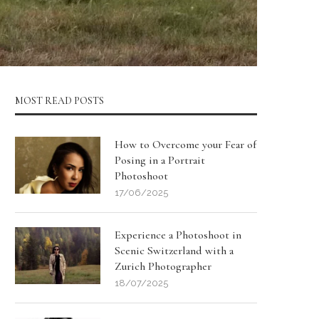
MOST READ POSTS
How to Overcome your Fear of
Posing in a Portrait
Photoshoot
17/06/2025
Experience a Photoshoot in
Scenic Switzerland with a
Zurich Photographer
18/07/2025