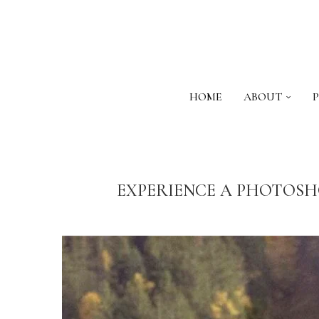
HOME
ABOUT
EXPERIENCE A PHOTOSH