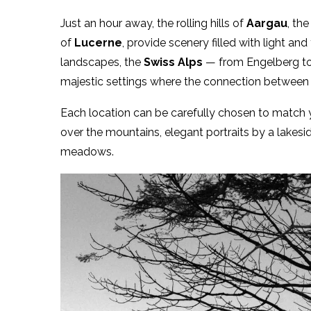
Just an hour away, the rolling hills of
Aargau
, th
of
Lucerne
, provide scenery filled with light an
landscapes, the
Swiss Alps
— from Engelberg to
majestic settings where the connection betwee
Each location can be carefully chosen to match y
over the mountains, elegant portraits by a lakes
meadows.