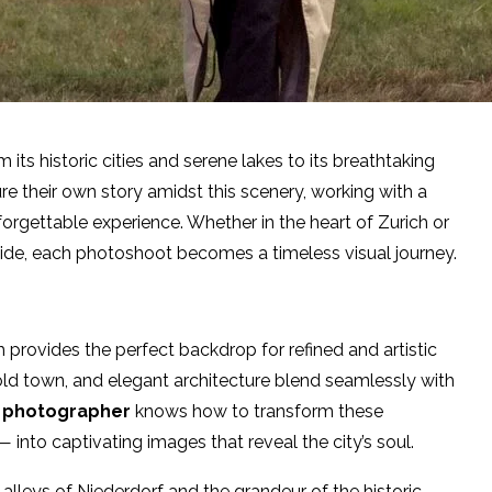
its historic cities and serene lakes to its breathtaking
e their own story amidst this scenery, working with a
forgettable experience. Whether in the heart of Zurich or
yside, each photoshoot becomes a timeless visual journey.
h provides the perfect backdrop for refined and artistic
old town, and elegant architecture blend seamlessly with
h photographer
knows how to transform these
into captivating images that reveal the city’s soul.
alleys of Niederdorf and the grandeur of the historic