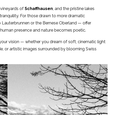
e vineyards of
Schaffhausen
, and the pristine lakes
d tranquility. For those drawn to more dramatic
 Lauterbrunnen or the Bernese Oberland — offer
n human presence and nature becomes poetic.
our vision — whether you dream of soft, cinematic light
ide, or artistic images surrounded by blooming Swiss