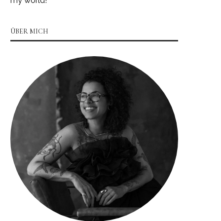
my world!
ÜBER MICH