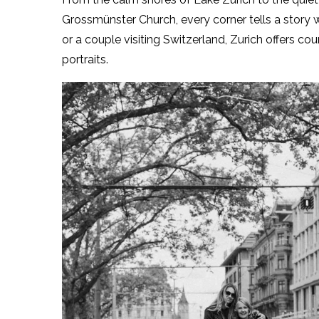
Grossmünster Church, every corner tells a story wa
or a couple visiting Switzerland, Zurich offers cou
portraits.