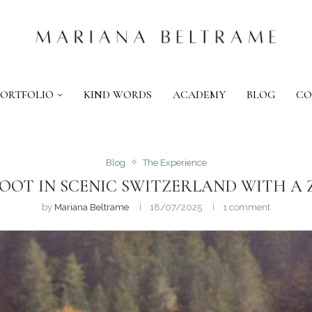
PORTFOLIO
KIND WORDS
ACADEMY
BLOG
CO
Blog
The Experience
OOT IN SCENIC SWITZERLAND WITH 
by
Mariana Beltrame
18/07/2025
1 comment