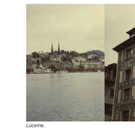
Lucerne.