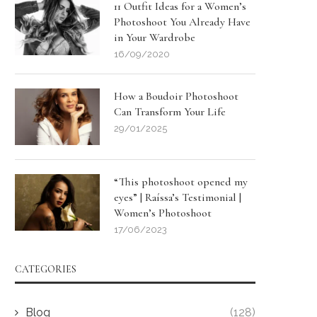
11 Outfit Ideas for a Women’s
Photoshoot You Already Have
in Your Wardrobe
16/09/2020
How a Boudoir Photoshoot
Can Transform Your Life
29/01/2025
“This photoshoot opened my
eyes” | Raíssa’s Testimonial |
Women’s Photoshoot
17/06/2023
CATEGORIES
Blog
(128)