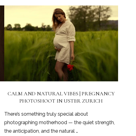
CALM AND NATURAL VIBES | PREGNANCY
PHOTOSHOOT IN USTER ZURICH
There’s something truly special about
photographing motherhood — the quiet strength,
the anticipation, and the natural …