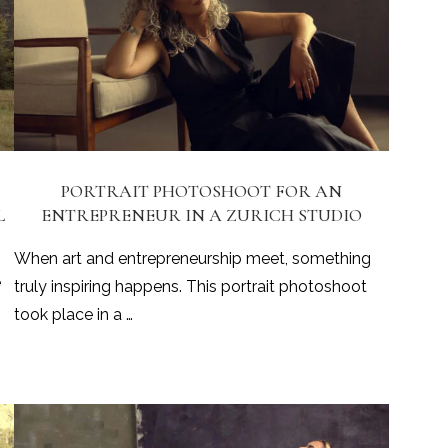
PORTRAIT PHOTOSHOOT FOR AN
L
ENTREPRENEUR IN A ZURICH STUDIO
When art and entrepreneurship meet, something
e
truly inspiring happens. This portrait photoshoot
took place in a …