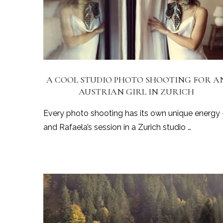
A COOL STUDIO PHOTO SHOOTING FOR A
AUSTRIAN GIRL IN ZURICH
Every photo shooting has its own unique energy
and Rafaela’s session in a Zurich studio …