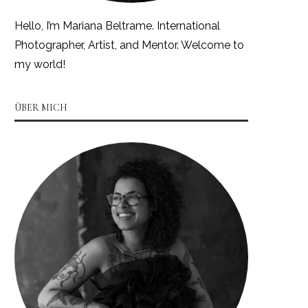
Hello, I’m Mariana Beltrame. International
Photographer, Artist, and Mentor. Welcome to
my world!
ÜBER MICH