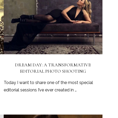
DREAM DAY: A TRANSFORMATIVE
EDITORIAL PHOTO SHOOTING
Today I want to share one of the most special
editorial sessions I’ve ever created in …