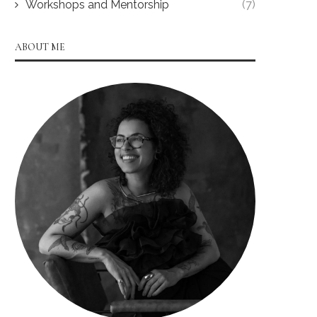
Workshops and Mentorship
(7)
ABOUT ME