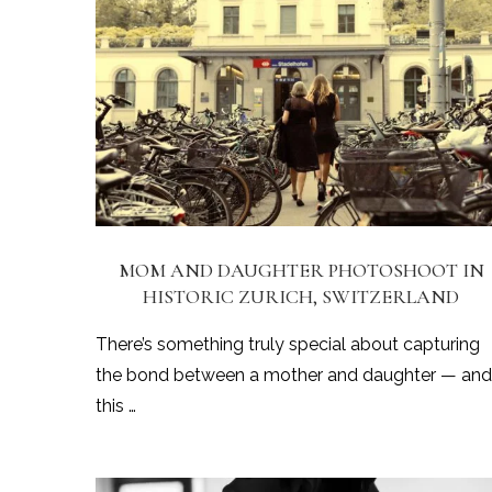
MOM AND DAUGHTER PHOTOSHOOT IN
HISTORIC ZURICH, SWITZERLAND
There’s something truly special about capturing
the bond between a mother and daughter — and
this …