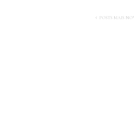
POSTS MAIS NO