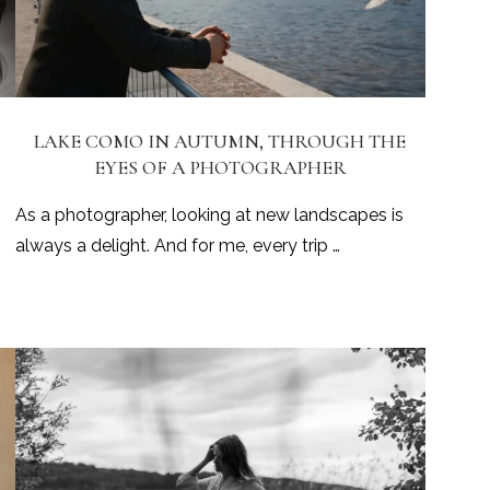
LAKE COMO IN AUTUMN, THROUGH THE
EYES OF A PHOTOGRAPHER
As a photographer, looking at new landscapes is
always a delight. And for me, every trip …