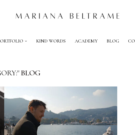
PORTFOLIO
KIND WORDS
ACADEMY
BLOG
CO
ORY:"
BLOG