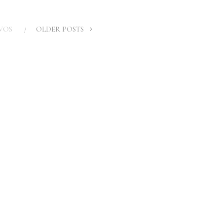
VOS
OLDER POSTS