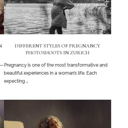
N
DIFFERENT STYLES OF PREGNANCY
PHOTOSHOOTS IN ZURICH
 —
Pregnancy is one of the most transformative and
beautiful experiences in a woman’s life. Each
expecting …