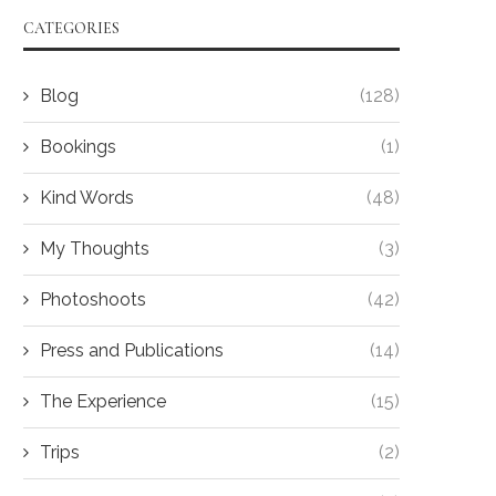
CATEGORIES
Blog
(128)
Bookings
(1)
Kind Words
(48)
My Thoughts
(3)
Photoshoots
(42)
Press and Publications
(14)
The Experience
(15)
Trips
(2)