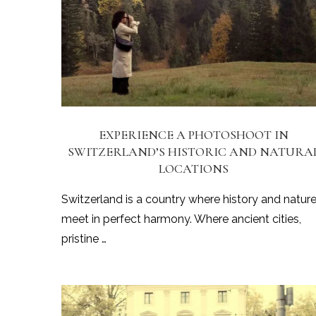
EXPERIENCE A PHOTOSHOOT IN
SWITZERLAND’S HISTORIC AND NATURA
LOCATIONS
Switzerland is a country where history and natur
meet in perfect harmony. Where ancient cities,
pristine …