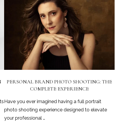
N
PERSONAL BRAND PHOTO SHOOTING: THE
COMPLETE EXPERIENCE
ts
Have you ever imagined having a full portrait
photo shooting experience designed to elevate
your professional …