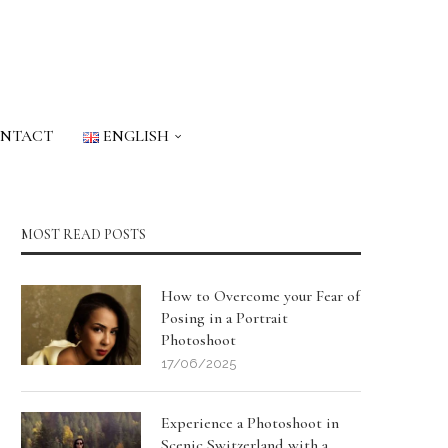
NTACT
ENGLISH
MOST READ POSTS
How to Overcome your Fear of
Posing in a Portrait
Photoshoot
17/06/2025
Experience a Photoshoot in
Scenic Switzerland with a