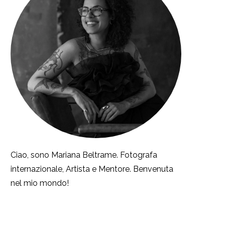
Ciao, sono Mariana Beltrame. Fotografa
internazionale, Artista e Mentore. Benvenuta
nel mio mondo!