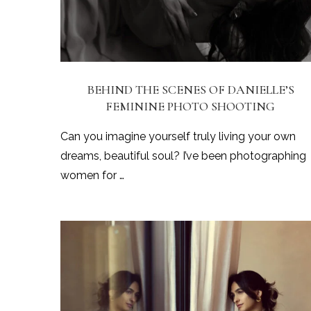
BEHIND THE SCENES OF DANIELLE’S
FEMININE PHOTO SHOOTING
Can you imagine yourself truly living your own
dreams, beautiful soul? I’ve been photographing
women for …