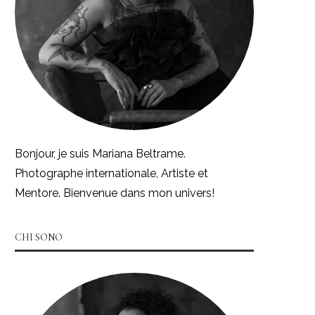
Bonjour, je suis Mariana Beltrame.
Photographe internationale, Artiste et
Mentore. Bienvenue dans mon univers!
CHI SONO