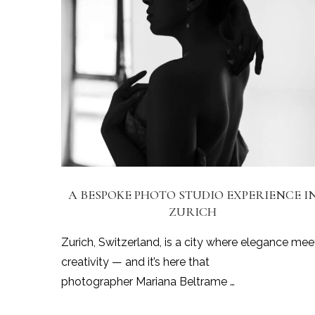
A BESPOKE PHOTO STUDIO EXPERIENCE I
ZURICH
Zurich, Switzerland, is a city where elegance mee
creativity — and it’s here that
photographer Mariana Beltrame …