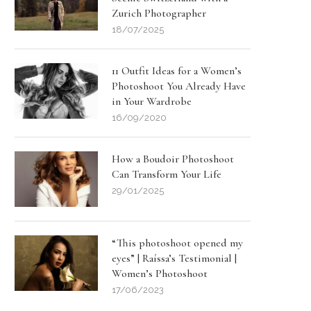
Zurich Photographer
18/07/2025
11 Outfit Ideas for a Women’s
Photoshoot You Already Have
in Your Wardrobe
16/09/2020
How a Boudoir Photoshoot
Can Transform Your Life
29/01/2025
“This photoshoot opened my
eyes” | Raíssa’s Testimonial |
Women’s Photoshoot
17/06/2023