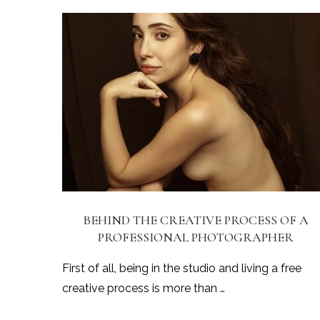
BEHIND THE CREATIVE PROCESS OF A
PROFESSIONAL PHOTOGRAPHER
First of all, being in the studio and living a free
creative process is more than …