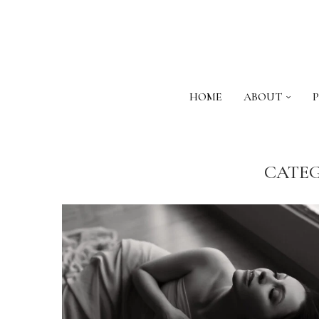
HOME
ABOUT
CATEG