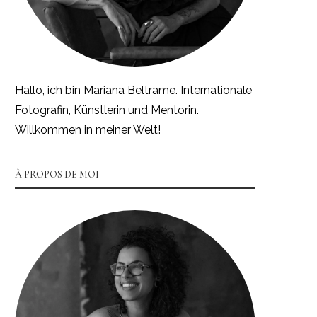
Hallo, ich bin Mariana Beltrame. Internationale
Fotografin, Künstlerin und Mentorin.
Willkommen in meiner Welt!
À PROPOS DE MOI