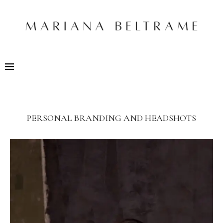
PERSONAL BRANDING AND HEADSHOTS