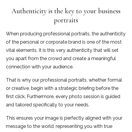
Authenticity is the key to your business
portraits
When producing professional portraits, the authenticity
of the personal or corporate brand is one of the most
vital elements. It is this very authenticity that will set
you apart from the crowd and create a meaningful
connection with your audience.
That is why our professional portraits, whether formal
or creative, begin with a strategic briefing before the
first click. Furthermore, every photo session is guided
and tailored specifically to your needs.
This ensures your image is perfectly aligned with your
message to the world, representing you with true