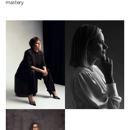
mastery.