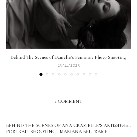
Behind The Scenes of Danielle’s Feminine Photo Shooting
13/11/2025
1 COMMENT
BEHIND THE SCENES OF ANA GRAZIELLE’S ARTISTIC
RESPONDER
PORTRAIT SHOOTING - MARIANA BELTRAME