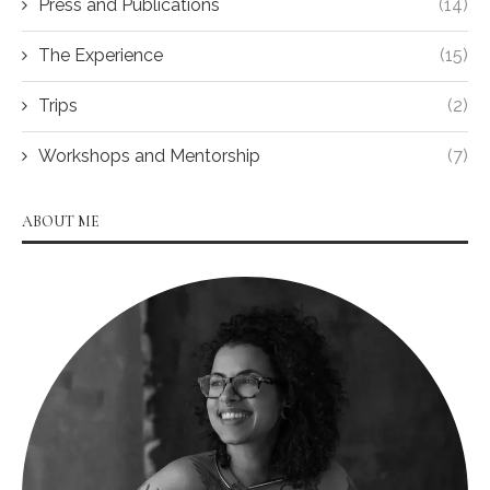
Press and Publications
(14)
The Experience
(15)
Trips
(2)
Workshops and Mentorship
(7)
ABOUT ME