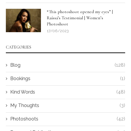
“This photoshoot opened my eyes” |
Raíssa’s Testimonial | Women’s
Photoshoot
17/06/2023
CATEGORIES
Blog
(128)
Bookings
(1)
Kind Words
(48)
My Thoughts
(3)
Photoshoots
(42)