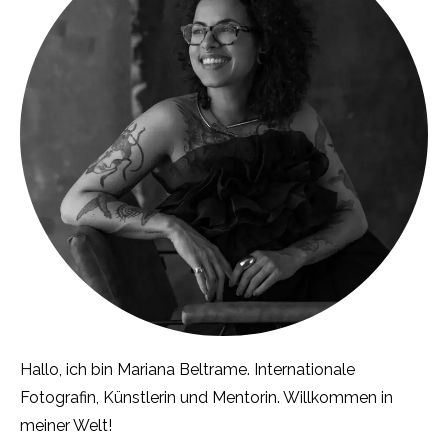
Hallo, ich bin Mariana Beltrame. Internationale
Fotografin, Künstlerin und Mentorin. Willkommen in
meiner Welt!