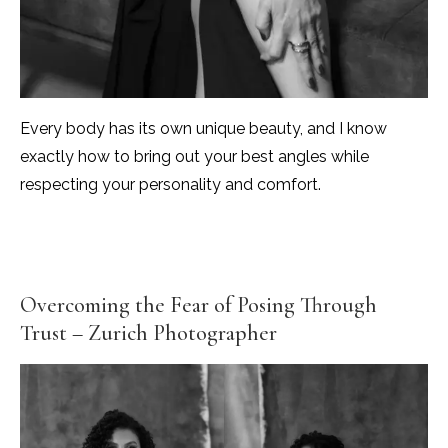
Every body has its own unique beauty, and I know
exactly how to bring out your best angles while
respecting your personality and comfort.
Overcoming the Fear of Posing Through
Trust – Zurich Photographer