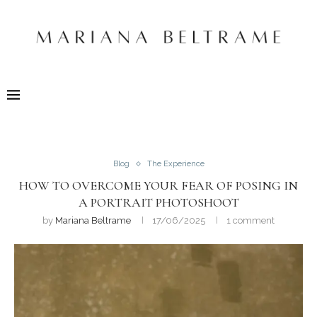
Blog
The Experience
HOW TO OVERCOME YOUR FEAR OF POSING IN
A PORTRAIT PHOTOSHOOT
by
Mariana Beltrame
17/06/2025
1 comment