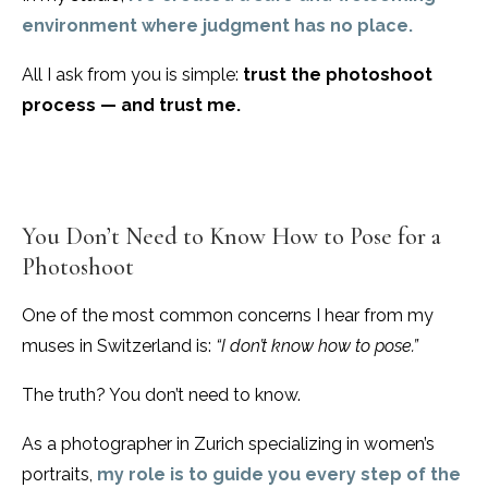
environment where judgment has no place.
All I ask from you is simple:
trust the photoshoot
process — and trust me.
You Don’t Need to Know How to Pose for a
Photoshoot
One of the most common concerns I hear from my
muses in Switzerland is:
“I don’t know how to pose.”
The truth? You don’t need to know.
As a photographer in Zurich specializing in women’s
portraits,
my role is to guide you every step of the