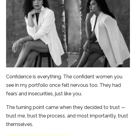
Confidence is everything. The confident women you
see in my portfolio once felt nervous too. They had
fears and insecurities, just like you.
The turning point came when they decided to trust —
trust me, trust the process, and most importantly, trust
themselves.