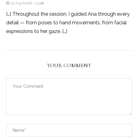
21/03/2026 - 23:58
[…] Throughout the session, I guided Ana through every
detail — from poses to hand movements, from facial
expressions to her gaze. […]
YOUR COMMENT