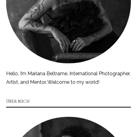
Hello, I’m Mariana Beltrame. International Photographer,
Artist, and Mentor. Welcome to my world!
ÜBER MICH