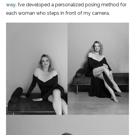
way.
I’ve developed a personalized posing method for
each woman who steps in front of my camera.