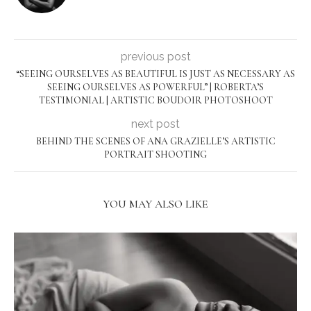
previous post
“SEEING OURSELVES AS BEAUTIFUL IS JUST AS NECESSARY AS
SEEING OURSELVES AS POWERFUL” | ROBERTA’S
TESTIMONIAL | ARTISTIC BOUDOIR PHOTOSHOOT
next post
BEHIND THE SCENES OF ANA GRAZIELLE’S ARTISTIC
PORTRAIT SHOOTING
YOU MAY ALSO LIKE