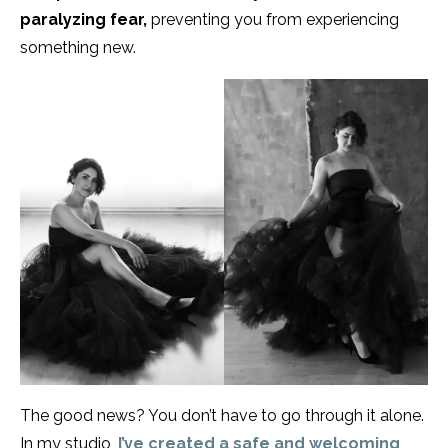
paralyzing fear,
preventing you from experiencing
something new.
The good news? You don’t have to go through it alone.
In my studio,
I’ve created a safe and welcoming