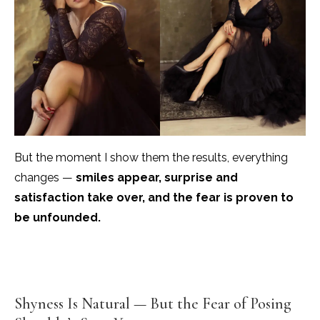
But the moment I show them the results, everything
changes —
smiles appear, surprise and
satisfaction take over, and the fear is proven to
be unfounded.
Shyness Is Natural — But the Fear of Posing