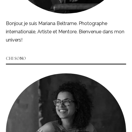
Bonjour, je suis Mariana Beltrame. Photographe
internationale, Artiste et Mentore. Bienvenue dans mon
univers!
CHI SONO