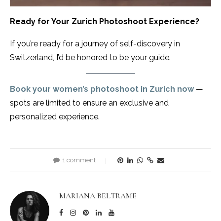
Ready for Your Zurich Photoshoot Experience?
If you’re ready for a journey of self-discovery in
Switzerland, I’d be honored to be your guide.
Book your women’s photoshoot in Zurich now
—
spots are limited to ensure an exclusive and
personalized experience.
1 comment
MARIANA BELTRAME