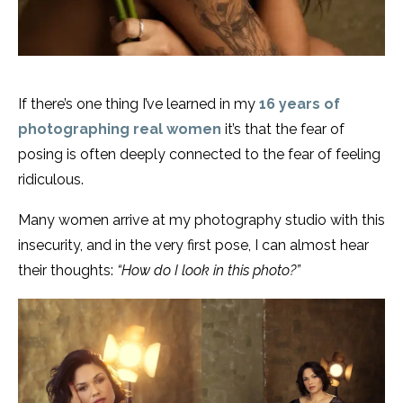
If there’s one thing I’ve learned in my
16 years of
photographing real women
it’s that the fear of
posing is often deeply connected to the fear of feeling
ridiculous.
Many women arrive at my photography studio with this
insecurity, and in the very first pose, I can almost hear
their thoughts:
“How do I look in this photo?”