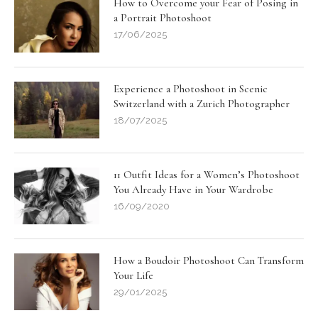
How to Overcome your Fear of Posing in
a Portrait Photoshoot
17/06/2025
Experience a Photoshoot in Scenic
Switzerland with a Zurich Photographer
18/07/2025
11 Outfit Ideas for a Women’s Photoshoot
You Already Have in Your Wardrobe
16/09/2020
How a Boudoir Photoshoot Can Transform
Your Life
29/01/2025