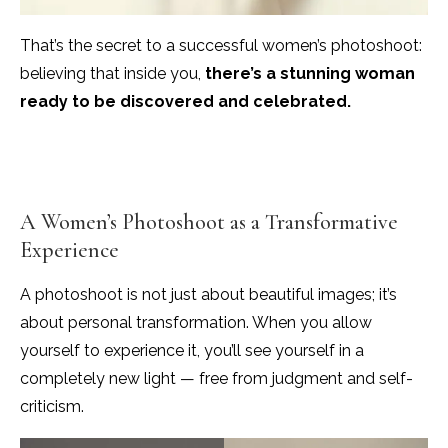
That’s the secret to a successful women’s photoshoot:
believing that inside you,
there’s a stunning woman
ready to be discovered and celebrated.
A Women’s Photoshoot as a Transformative
Experience
A photoshoot is not just about beautiful images; it’s
about personal transformation. When you allow
yourself to experience it, you’ll see yourself in a
completely new light — free from judgment and self-
criticism.