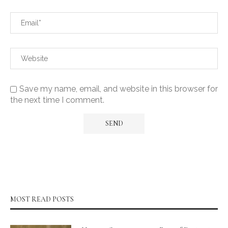
Save my name, email, and website in this browser for
the next time I comment.
MOST READ POSTS