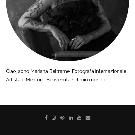
Ciao, sono Mariana Beltrame. Fotografa internazionale,
Artista e Mentore. Benvenuta nel mio mondo!