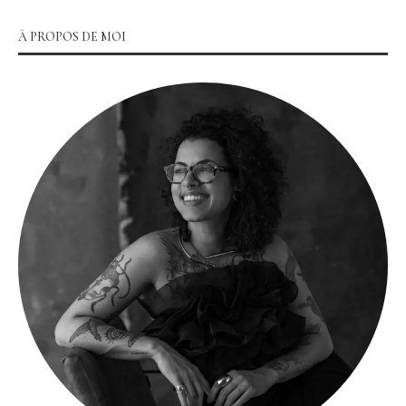
À PROPOS DE MOI