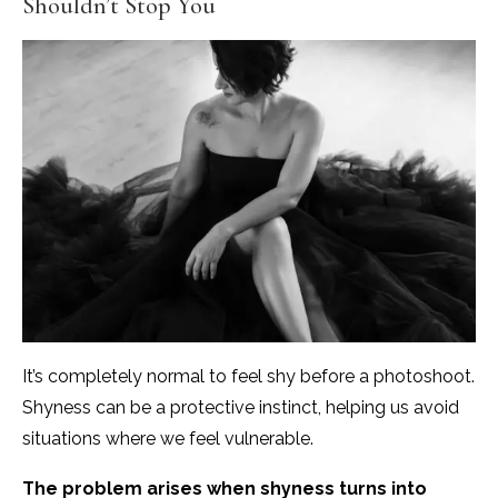
Shouldn’t Stop You
It’s completely normal to feel shy before a photoshoot.
Shyness can be a protective instinct, helping us avoid
situations where we feel vulnerable.
The problem arises when shyness turns into