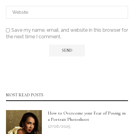
Save my name, email, and website in this browser for
the next time I comment.
MOST READ POSTS
How to Overcome your Fear of Posing in
a Portrait Photoshoot
17/06/2025