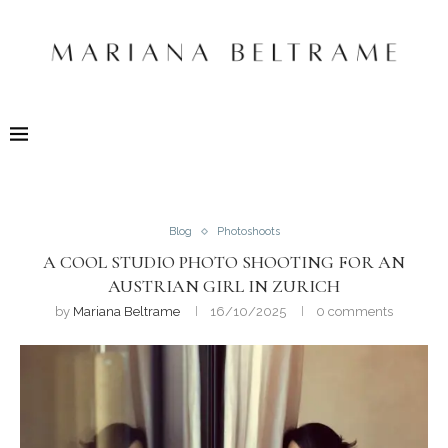
Blog
Photoshoots
A COOL STUDIO PHOTO SHOOTING FOR AN
AUSTRIAN GIRL IN ZURICH
by
Mariana Beltrame
16/10/2025
0 comments