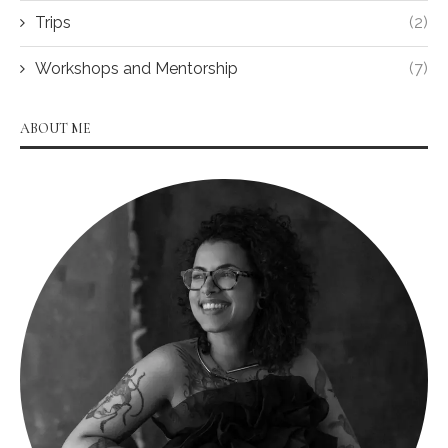
Trips
(2)
Workshops and Mentorship
(7)
ABOUT ME