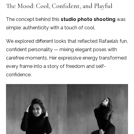
The Mood: Cool, Confident, and Playful
The concept behind this
studio
photo shooting
was
simple: authenticity with a touch of cool.
We explored different looks that reflected Rafaela’s fun,
confident personality — mixing elegant poses with
carefree moments. Her expressive energy transformed
every frame into a story of freedom and self-
confidence.