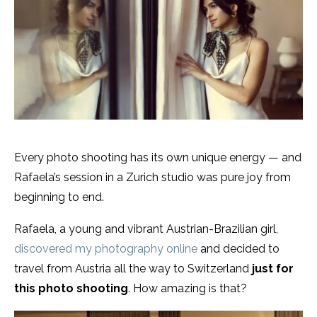
Every photo shooting has its own unique energy — and
Rafaela’s session in a Zurich studio was pure joy from
beginning to end.
Rafaela, a young and vibrant Austrian-Brazilian girl,
discovered my photography online
and decided to
travel from Austria all the way to Switzerland
just for
this photo shooting
. How amazing is that?