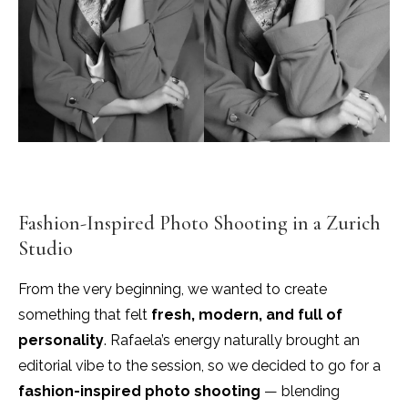
Fashion-Inspired Photo Shooting in a Zurich
Studio
From the very beginning, we wanted to create
something that felt
fresh, modern, and full of
personality
. Rafaela’s energy naturally brought an
editorial vibe to the session, so we decided to go for a
fashion-inspired photo shooting
— blending