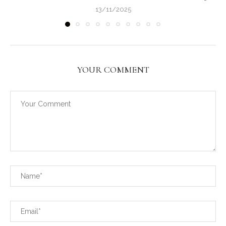
13/11/2025
YOUR COMMENT