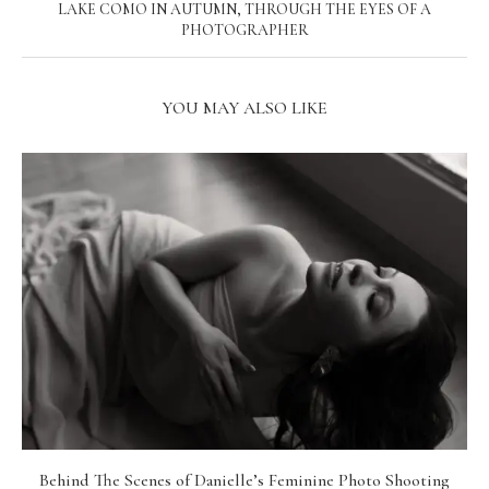
LAKE COMO IN AUTUMN, THROUGH THE EYES OF A
PHOTOGRAPHER
YOU MAY ALSO LIKE
Behind The Scenes of Danielle’s Feminine Photo Shooting