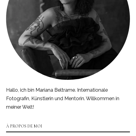
Hallo, ich bin Mariana Beltrame. Internationale
Fotografin, Künstlerin und Mentorin. Willkommen in
meiner Welt!
À PROPOS DE MOI