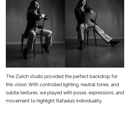
The Zurich studio provided the perfect backdrop for
this vision. With controlled lighting, neutral tones, and
subtle textures, we played with poses, expressions, and
movement to highlight Rafaela’s individuality.