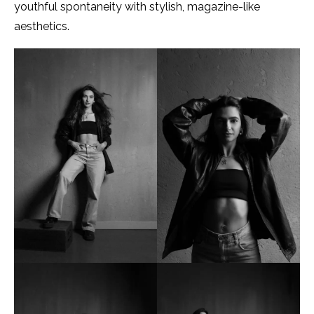
youthful spontaneity with stylish, magazine-like
aesthetics.