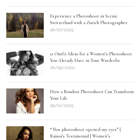
Experience a Photoshoot in Scenic
Switzerland with a Zurich Photographer
18/07/2025
11 Outfit Ideas for a Women’s Photoshoot
You Already Have in Your Wardrobe
16/09/2020
How a Boudoir Photoshoot Can Transform
Your Life
29/01/2025
“This photoshoot opened my eyes” |
Raíssa’s Testimonial | Women’s