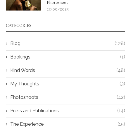
Photoshoot
17/06/2023
CATEGORIES
Blog
(128)
Bookings
(1)
Kind Words
(48)
My Thoughts
(3)
Photoshoots
(42)
Press and Publications
(14)
The Experience
(15)