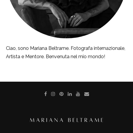
Ciao, sono Mariana Beltrame. Fotografa internazionale,
Artista e Mentore. Benvenuta nel mio mondo!