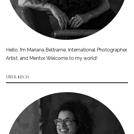
Hello, I’m Mariana Beltrame. International Photographer,
Artist, and Mentor. Welcome to my world!
ÜBER MICH