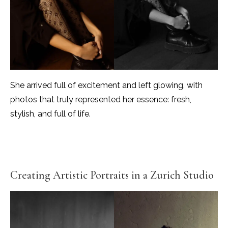
She arrived full of excitement and left glowing, with
photos that truly represented her essence: fresh,
stylish, and full of life.
Creating Artistic Portraits in a Zurich Studio