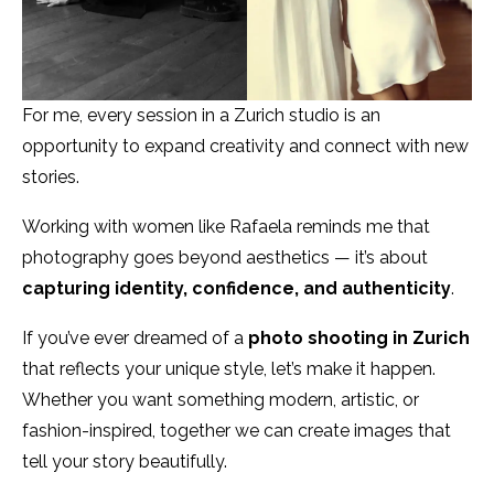
For me, every session in a Zurich studio is an
opportunity to expand creativity and connect with new
stories.
Working with women like Rafaela reminds me that
photography goes beyond aesthetics — it’s about
capturing identity, confidence, and authenticity
.
If you’ve ever dreamed of a
photo shooting in Zurich
that reflects your unique style, let’s make it happen.
Whether you want something modern, artistic, or
fashion-inspired, together we can create images that
tell your story beautifully.