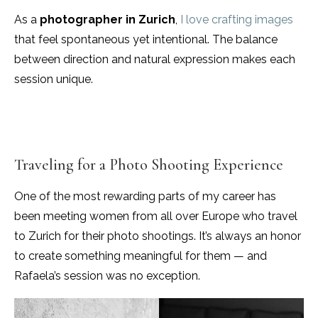
As a
photographer in Zurich
,
I love crafting images
that feel spontaneous yet intentional. The balance
between direction and natural expression makes each
session unique.
Traveling for a Photo Shooting Experience
One of the most rewarding parts of my career has
been meeting women from all over Europe who travel
to Zurich for their photo shootings. It’s always an honor
to create something meaningful for them — and
Rafaela’s session was no exception.