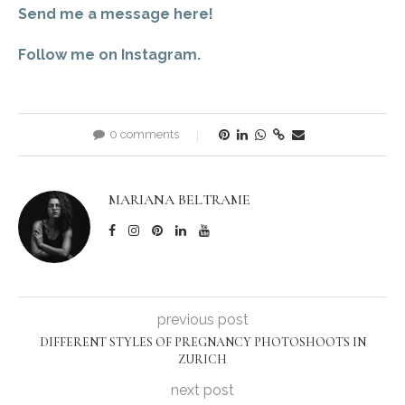
Send me a message here!
Follow me on Instagram.
0 comments
MARIANA BELTRAME
previous post
DIFFERENT STYLES OF PREGNANCY PHOTOSHOOTS IN
ZURICH
next post