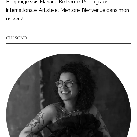
Bonjour, je suis Mariana Beltrame. Photographe
internationale, Artiste et Mentore. Bienvenue dans mon
univers!
CHI SONO