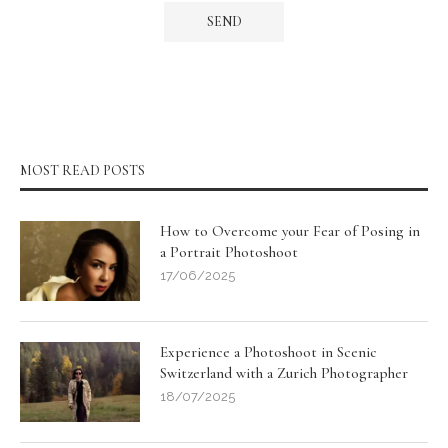
MOST READ POSTS
How to Overcome your Fear of Posing in
a Portrait Photoshoot
17/06/2025
Experience a Photoshoot in Scenic
Switzerland with a Zurich Photographer
18/07/2025