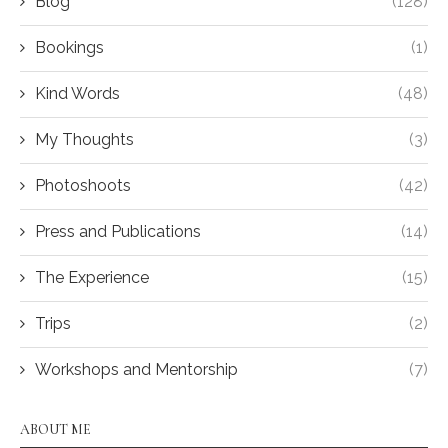
Blog
(128)
Bookings
(1)
Kind Words
(48)
My Thoughts
(3)
Photoshoots
(42)
Press and Publications
(14)
The Experience
(15)
Trips
(2)
Workshops and Mentorship
(7)
ABOUT ME