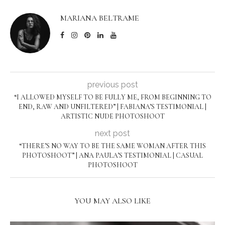
MARIANA BELTRAME
previous post
“I ALLOWED MYSELF TO BE FULLY ME, FROM BEGINNING TO
END, RAW AND UNFILTERED” | FABIANA’S TESTIMONIAL |
ARTISTIC NUDE PHOTOSHOOT
next post
“THERE’S NO WAY TO BE THE SAME WOMAN AFTER THIS
PHOTOSHOOT” | ANA PAULA’S TESTIMONIAL | CASUAL
PHOTOSHOOT
YOU MAY ALSO LIKE