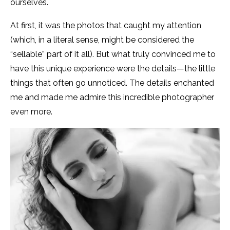
ourselves.
At first, it was the photos that caught my attention
(which, in a literal sense, might be considered the
“sellable” part of it all). But what truly convinced me to
have this unique experience were the details—the little
things that often go unnoticed. The details enchanted
me and made me admire this incredible photographer
even more.