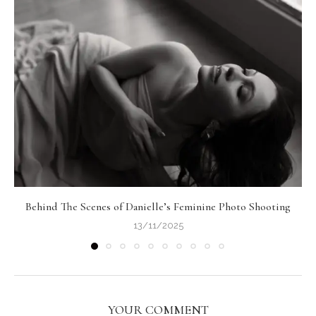
Behind The Scenes of Danielle’s Feminine Photo Shooting
13/11/2025
YOUR COMMENT