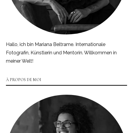
Hallo, ich bin Mariana Beltrame. Internationale
Fotografin, Künstlerin und Mentorin. Willkommen in
meiner Welt!
À PROPOS DE MOI