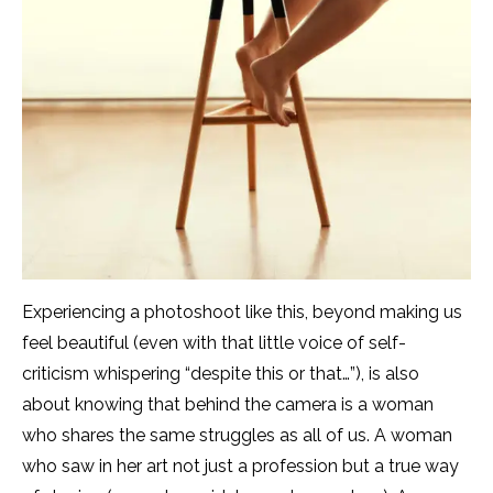
Experiencing a photoshoot like this, beyond making us
feel beautiful (even with that little voice of self-
criticism whispering “despite this or that…”), is also
about knowing that behind the camera is a woman
who shares the same struggles as all of us. A woman
who saw in her art not just a profession but a true way