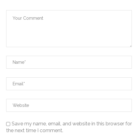
Save my name, email, and website in this browser for
the next time I comment.