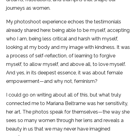
journeys as women.
My photoshoot experience echoes the testimonials
already shared here: being able to be myself, accepting
who I am, being less critical and harsh with myself,
looking at my body and my image with kindness. It was
a process of self-reflection, of learning to forgive
myself, to allow myself, and above all, to love myself.
And yes, in its deepest essence, it was about female
empowerment—and why not, feminism?
I could go on writing about all of this, but what truly
connected me to Mariana Beltrame was her sensitivity,
her art. The photos speak for themselves—the way she
sees so many women through her lens and reveals a
beauty in us that we may never have imagined