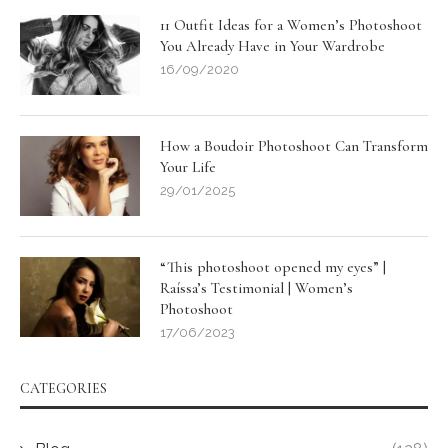
11 Outfit Ideas for a Women’s Photoshoot
You Already Have in Your Wardrobe
16/09/2020
How a Boudoir Photoshoot Can Transform
Your Life
29/01/2025
“This photoshoot opened my eyes” |
Raíssa’s Testimonial | Women’s
Photoshoot
17/06/2023
CATEGORIES