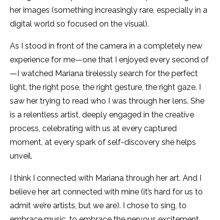
her images (something increasingly rare, especially in a
digital world so focused on the visual).
As I stood in front of the camera in a completely new
experience for me—one that I enjoyed every second of
—I watched Mariana tirelessly search for the perfect
light, the right pose, the right gesture, the right gaze. I
saw her trying to read who I was through her lens. She
is a relentless artist, deeply engaged in the creative
process, celebrating with us at every captured
moment, at every spark of self-discovery she helps
unveil.
I think I connected with Mariana through her art. And I
believe her art connected with mine (it’s hard for us to
admit we’re artists, but we are). I chose to sing, to
embrace music, to embrace the nervous excitement,