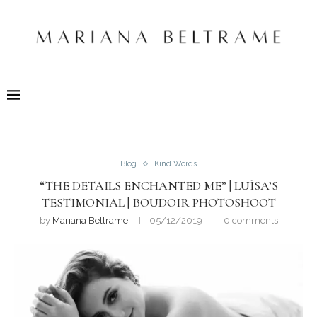
Blog
Kind Words
“THE DETAILS ENCHANTED ME” | LUÍSA’S
TESTIMONIAL | BOUDOIR PHOTOSHOOT
by
Mariana Beltrame
05/12/2019
0 comments