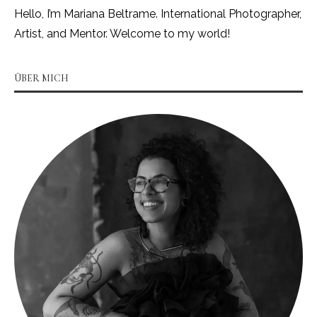
Hello, I’m Mariana Beltrame. International Photographer,
Artist, and Mentor. Welcome to my world!
ÜBER MICH