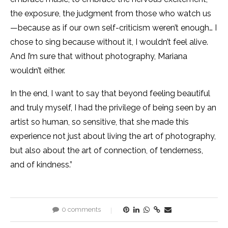
the exposure, the judgment from those who watch us
—because as if our own self-criticism weren’t enough… I
chose to sing because without it, I wouldn’t feel alive.
And I’m sure that without photography, Mariana
wouldn’t either.
In the end, I want to say that beyond feeling beautiful
and truly myself, I had the privilege of being seen by an
artist so human, so sensitive, that she made this
experience not just about living the art of photography,
but also about the art of connection, of tenderness,
and of kindness.”
0 comments