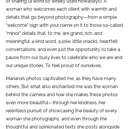
of sharing (a word so widely used nowadays). A
woman who welcomes each client with warmth and
details that go beyond photography—from a simple
“welcome” sign with your name on it to those so-called
“minor” details that, to me, are grand, rich, and
meaningful: a kind word, a joke, little snacks, heartfelt
conversations, and even just the opportunity to take a
pause from our busy lives to celebrate who we are and
our unique stories. To feel proud of ourselves.
Mariana’s photos captivated me, as they have many
others. But what also enchanted me was the woman
behind the camera and
how
she makes these photos
even more beautiful—through her kindness, her
relentless pursuit of showcasing the beauty of every
woman she photographs, and even through the
thoughtful and opinionated texts she posts alongside