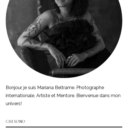
Bonjour, je suis Mariana Beltrame. Photographe
internationale, Artiste et Mentore. Bienvenue dans mon
univers!
CHI SONO