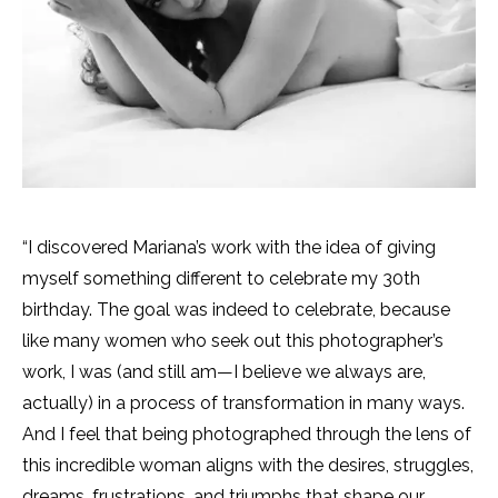
“I discovered Mariana’s work with the idea of giving
myself something different to celebrate my 30th
birthday. The goal was indeed to celebrate, because
like many women who seek out this photographer’s
work, I was (and still am—I believe we always are,
actually) in a process of transformation in many ways.
And I feel that being photographed through the lens of
this incredible woman aligns with the desires, struggles,
dreams, frustrations, and triumphs that shape our