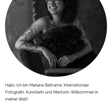
Hallo, ich bin Mariana Beltrame. Internationale
Fotografin, Künstlerin und Mentorin. Willkommen in
meiner Welt!