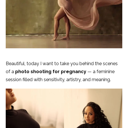
Beautiful, today I want to take you behind the scenes
of a
photo shooting for pregnancy
— a feminine
session filled with sensitivity, artistry, and meaning.