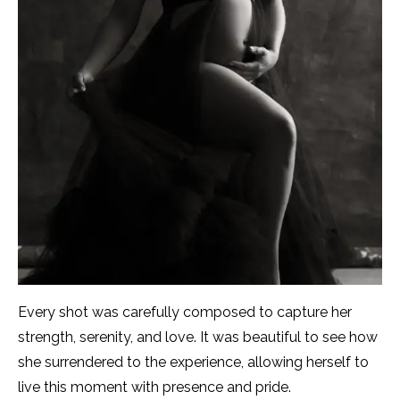
Every shot was carefully composed to capture her
strength, serenity, and love. It was beautiful to see how
she surrendered to the experience, allowing herself to
live this moment with presence and pride.