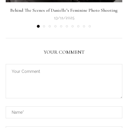
Behind The Scenes of Danielle’s Feminine Photo Shooting
13/11/2025
YOUR COMMENT