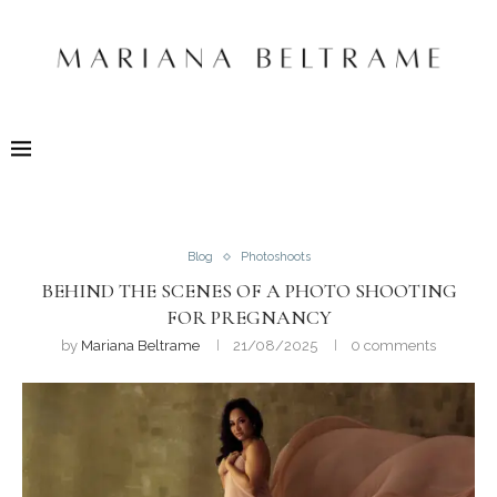
Blog
Photoshoots
BEHIND THE SCENES OF A PHOTO SHOOTING
FOR PREGNANCY
by
Mariana Beltrame
21/08/2025
0 comments