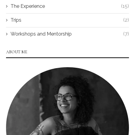
The Experience
(15)
Trips
(2)
Workshops and Mentorship
(7)
ABOUT ME