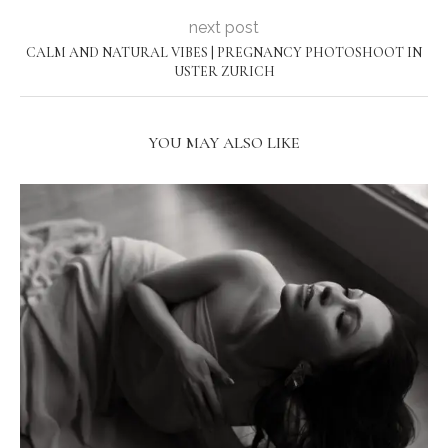
next post
CALM AND NATURAL VIBES | PREGNANCY PHOTOSHOOT IN
USTER ZURICH
YOU MAY ALSO LIKE