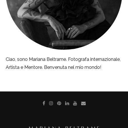
Ciao, sono Mariana Beltrame. Fotografa internazionale,
Artista e Mentore. Benvenuta nel mio mondo!