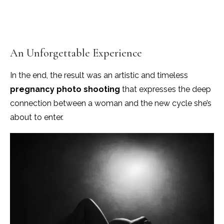
An Unforgettable Experience
In the end, the result was an artistic and timeless
pregnancy photo shooting
that expresses the deep
connection between a woman and the new cycle she’s
about to enter.