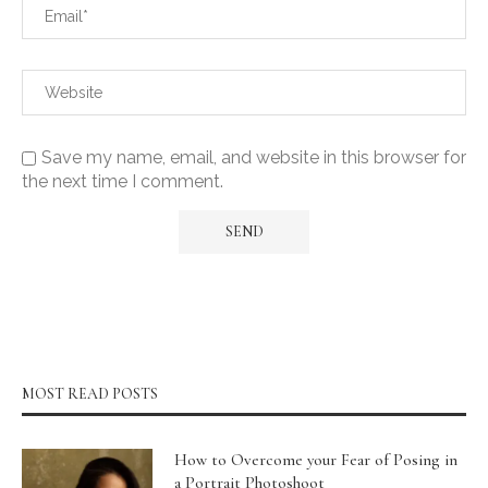
Save my name, email, and website in this browser for
the next time I comment.
MOST READ POSTS
How to Overcome your Fear of Posing in
a Portrait Photoshoot