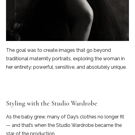
The goal was to create images that go beyond
traditional maternity portraits, exploring the woman in
her entirety: powerful, sensitive, and absolutely unique.
Styling with the Studio Wardrobe
As the baby grew, many of Day’s clothes no longer fit
— and that’s when the Studio Wardrobe became the
star of the production.