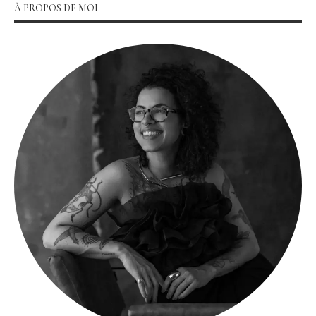
À PROPOS DE MOI