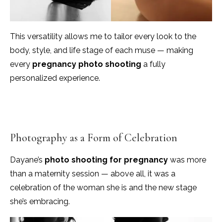
This versatility allows me to tailor every look to the
body, style, and life stage of each muse — making
every
pregnancy photo shooting
a fully
personalized experience.
Photography as a Form of Celebration
Dayane’s
photo shooting for pregnancy
was more
than a maternity session — above all, it was a
celebration of the woman she is and the new stage
she’s embracing.