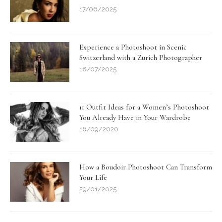
17/06/2025
Experience a Photoshoot in Scenic
Switzerland with a Zurich Photographer
18/07/2025
11 Outfit Ideas for a Women’s Photoshoot
You Already Have in Your Wardrobe
16/09/2020
How a Boudoir Photoshoot Can Transform
Your Life
29/01/2025