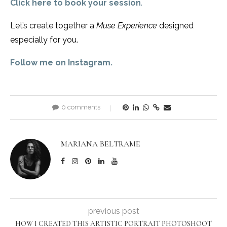
Click here to book your session
.
Let’s create together a
Muse Experience
designed
especially for you.
Follow me on Instagram.
0 comments
MARIANA BELTRAME
previous post
HOW I CREATED THIS ARTISTIC PORTRAIT PHOTOSHOOT