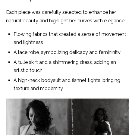
Each piece was carefully selected to enhance her
natural beauty and highlight her curves with elegance:
Flowing fabrics that created a sense of movement
and lightness
A lace robe, symbolizing delicacy and femininity
A tulle skirt and a shimmering dress, adding an
artistic touch
A high-neck bodysuit and fishnet tights, bringing
texture and modernity