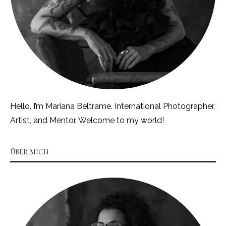
Hello, I’m Mariana Beltrame. International Photographer,
Artist, and Mentor. Welcome to my world!
ÜBER MICH