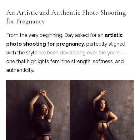
An Artistic and Authentic Photo Shooting
for Pregnancy
From the very beginning, Day asked for an
artistic
photo shooting for pregnancy
, perfectly aligned
with the style
I’ve been developing over the years
—
one that highlights feminine strength, softness, and
authenticity.