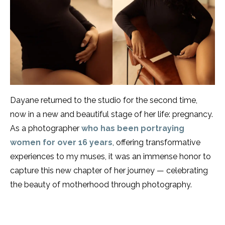
Dayane returned to the studio for the second time,
now in a new and beautiful stage of her life: pregnancy.
As a photographer
who has been portraying
women for over 16 years
, offering transformative
experiences to my muses, it was an immense honor to
capture this new chapter of her journey — celebrating
the beauty of motherhood through photography.