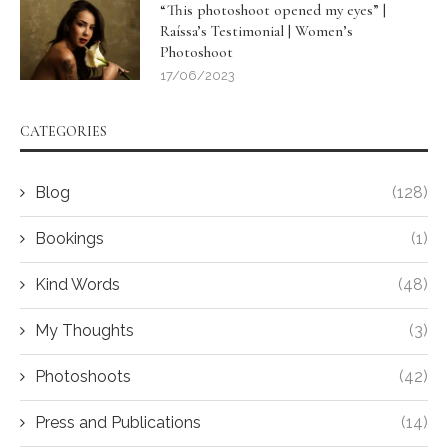
“This photoshoot opened my eyes” |
Raíssa’s Testimonial | Women’s
Photoshoot
17/06/2023
CATEGORIES
Blog
(128)
Bookings
(1)
Kind Words
(48)
My Thoughts
(3)
Photoshoots
(42)
Press and Publications
(14)