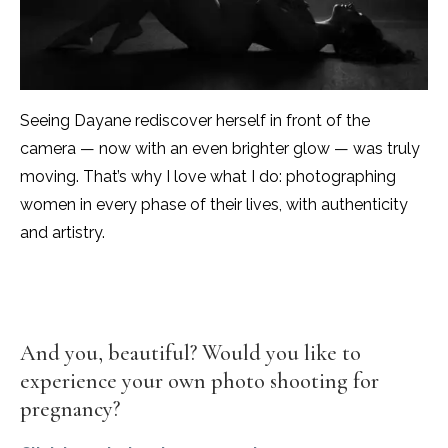
Seeing Dayane rediscover herself in front of the
camera — now with an even brighter glow — was truly
moving. That’s why I love what I do: photographing
women in every phase of their lives, with authenticity
and artistry.
And you, beautiful? Would you like to
experience your own photo shooting for
pregnancy?