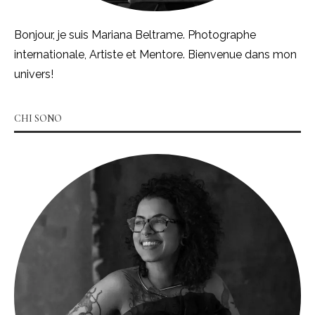
Bonjour, je suis Mariana Beltrame. Photographe
internationale, Artiste et Mentore. Bienvenue dans mon
univers!
CHI SONO