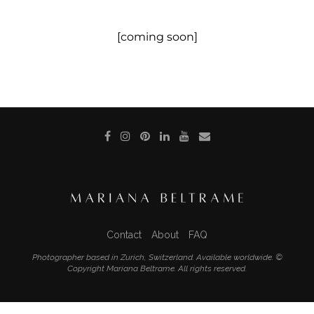
[coming soon]
Contact
About
FAQ
Photographer based in Zurich, Switzerland. Available worldwide. ©
Copyright Mariana Beltrame. All rights reserved.