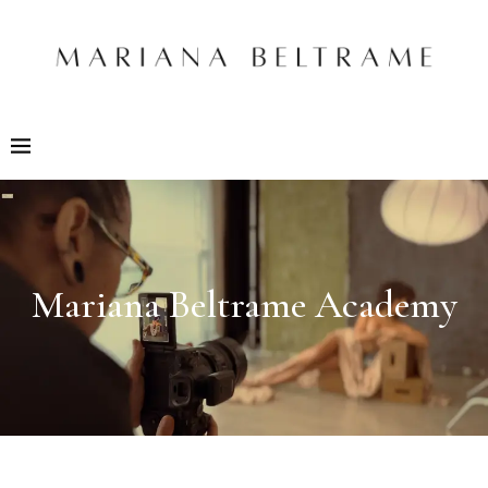
Mariana Beltrame Academy